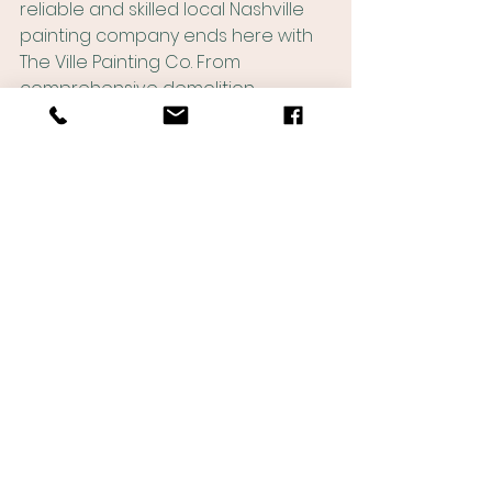
reliable and skilled local Nashville 
painting company ends here with 
The Ville Painting Co. From 
comprehensive demolition 
services to expert framing, drywall 
hanging, and finishing, to 
exceptional interior painting, we 
offer a full suite of services to bring 
your projects to fruition. With our 
local expertise and commitment to 
delivering timely and high-quality 
results, you can trust us to be your 
dedicated partner in transforming 
your vision into reality in the 
dynamic city of Nashville. Contact 
The Ville Painting Co today, and let 
us elevate your projects to new 
heights of excellence.