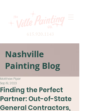
615.920.1143
Nashville
Painting Blog
Matthew Piper
Sep 19, 2023
Finding the Perfect
Partner: Out-of-State
General Contractors,