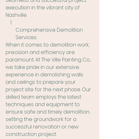
seamless and successful project 
execution in the vibrant city of 
Nashville.
Comprehensive Demolition 
Services:
When it comes to demolition work, 
precision and efficiency are 
paramount. At The Ville Painting Co, 
we take pride in our extensive 
experience in demolishing walls 
and ceilings to prepare your 
project site for the next phase. Our 
skilled team employs the latest 
techniques and equipment to 
ensure safe and timely demolition, 
setting the groundwork for a 
successful renovation or new 
construction project.