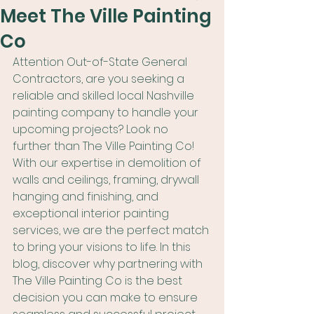
Meet The Ville Painting
Co
Attention Out-of-State General 
Contractors, are you seeking a 
reliable and skilled local Nashville 
painting company to handle your 
upcoming projects? Look no 
further than The Ville Painting Co! 
With our expertise in demolition of 
walls and ceilings, framing, drywall 
hanging and finishing, and 
exceptional interior painting 
services, we are the perfect match 
to bring your visions to life. In this 
blog, discover why partnering with 
The Ville Painting Co is the best 
decision you can make to ensure 