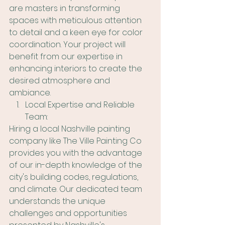
are masters in transforming 
spaces with meticulous attention 
to detail and a keen eye for color 
coordination. Your project will 
benefit from our expertise in 
enhancing interiors to create the 
desired atmosphere and 
ambiance.
Local Expertise and Reliable 
Team:
Hiring a local Nashville painting 
company like The Ville Painting Co 
provides you with the advantage 
of our in-depth knowledge of the 
city's building codes, regulations, 
and climate. Our dedicated team 
understands the unique 
challenges and opportunities 