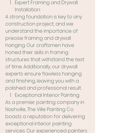
Expert Framing and Drywall 
Installation:
A strong foundation is key to any 
construction project, and we 
understand the importance of 
precise framing and drywall 
hanging. Our craftsmen have 
honed their skills in framing 
structures that withstand the test 
of time. Additionally, our drywall 
experts ensure flawless hanging 
and finishing, leaving you with a 
polished and professional result.
Exceptional Interior Painting:
As a premier painting company in 
Nashville, The Ville Painting Co 
boasts a reputation for delivering 
exceptional interior painting 
services. Our experienced painters 