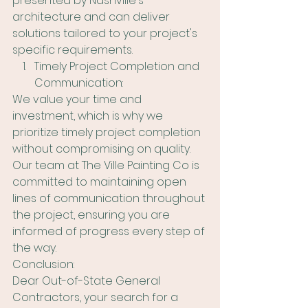
presented by Nashville's 
architecture and can deliver 
solutions tailored to your project's 
specific requirements.
Timely Project Completion and 
Communication:
We value your time and 
investment, which is why we 
prioritize timely project completion 
without compromising on quality. 
Our team at The Ville Painting Co is 
committed to maintaining open 
lines of communication throughout 
the project, ensuring you are 
informed of progress every step of 
the way.
Conclusion:
Dear Out-of-State General 
Contractors, your search for a 