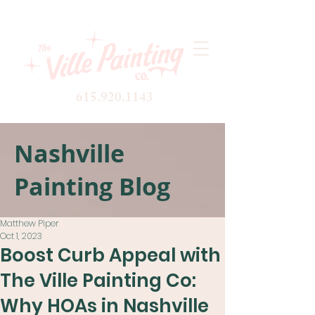
615.920.1143
Nashville
Painting Blog
Matthew Piper
Oct 1, 2023
Boost Curb Appeal with
The Ville Painting Co:
Why HOAs in Nashville