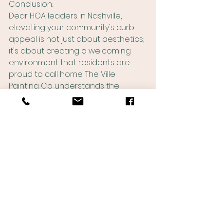
Conclusion:
Dear HOA leaders in Nashville, 
elevating your community's curb 
appeal is not just about aesthetics; 
it's about creating a welcoming 
environment that residents are 
proud to call home. The Ville 
Painting Co understands the 
importance of exterior painting in 
transforming your neighborhood. 
From making a memorable first 
impression to preserving your 
community's buildings and 
structures, our professional 
painting services can be the key to 
unlocking the true potential of your 
HOA. Boost curb appeal, protect 
property values, and foster 
community pride with The Ville 