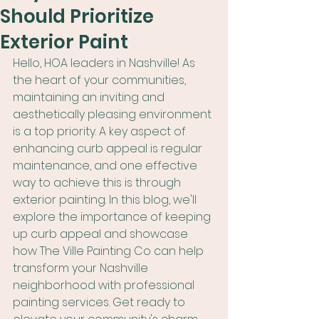
Should Prioritize
Exterior Paint
Hello, HOA leaders in Nashville! As 
the heart of your communities, 
maintaining an inviting and 
aesthetically pleasing environment 
is a top priority. A key aspect of 
enhancing curb appeal is regular 
maintenance, and one effective 
way to achieve this is through 
exterior painting. In this blog, we'll 
explore the importance of keeping 
up curb appeal and showcase 
how The Ville Painting Co can help 
transform your Nashville 
neighborhood with professional 
painting services. Get ready to 