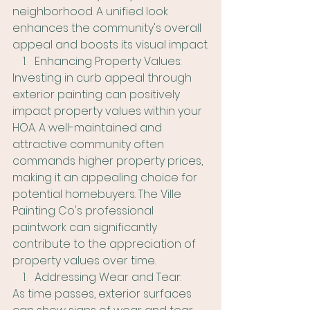
neighborhood. A unified look 
enhances the community's overall 
appeal and boosts its visual impact.
Enhancing Property Values:
Investing in curb appeal through 
exterior painting can positively 
impact property values within your 
HOA. A well-maintained and 
attractive community often 
commands higher property prices, 
making it an appealing choice for 
potential homebuyers. The Ville 
Painting Co's professional 
paintwork can significantly 
contribute to the appreciation of 
property values over time.
Addressing Wear and Tear:
As time passes, exterior surfaces 