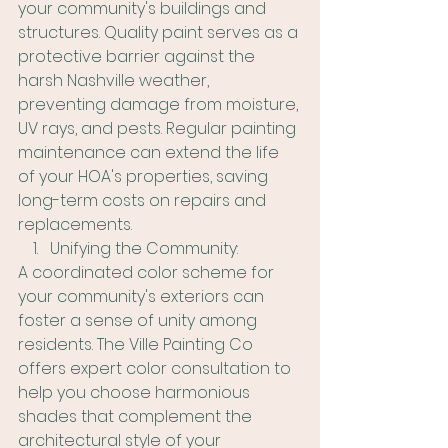
your community's buildings and 
structures. Quality paint serves as a 
protective barrier against the 
harsh Nashville weather, 
preventing damage from moisture, 
UV rays, and pests. Regular painting 
maintenance can extend the life 
of your HOA's properties, saving 
long-term costs on repairs and 
replacements.
Unifying the Community:
A coordinated color scheme for 
your community's exteriors can 
foster a sense of unity among 
residents. The Ville Painting Co 
offers expert color consultation to 
help you choose harmonious 
shades that complement the 
architectural style of your 