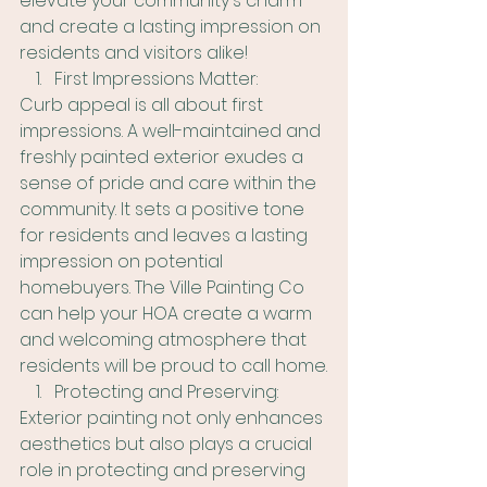
elevate your community's charm 
and create a lasting impression on 
residents and visitors alike!
First Impressions Matter:
Curb appeal is all about first 
impressions. A well-maintained and 
freshly painted exterior exudes a 
sense of pride and care within the 
community. It sets a positive tone 
for residents and leaves a lasting 
impression on potential 
homebuyers. The Ville Painting Co 
can help your HOA create a warm 
and welcoming atmosphere that 
residents will be proud to call home.
Protecting and Preserving:
Exterior painting not only enhances 
aesthetics but also plays a crucial 
role in protecting and preserving 