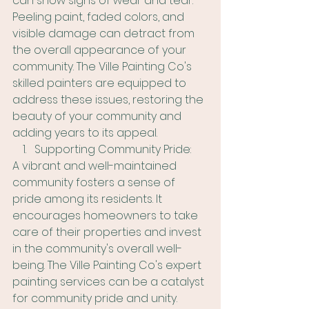
can show signs of wear and tear. 
Peeling paint, faded colors, and 
visible damage can detract from 
the overall appearance of your 
community. The Ville Painting Co's 
skilled painters are equipped to 
address these issues, restoring the 
beauty of your community and 
adding years to its appeal.
Supporting Community Pride:
A vibrant and well-maintained 
community fosters a sense of 
pride among its residents. It 
encourages homeowners to take 
care of their properties and invest 
in the community's overall well-
being. The Ville Painting Co's expert 
painting services can be a catalyst 
for community pride and unity.