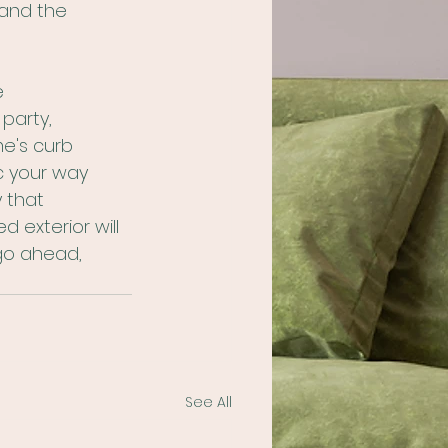
tand the 
e 
party, 
e's curb 
c your way 
 that 
d exterior will 
go ahead, 
See All