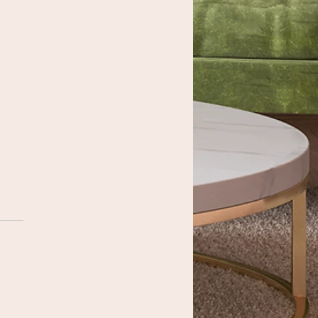
 Importance of