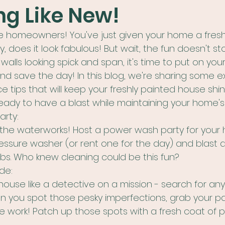
g Like New!
le homeowners! You've just given your home a fresh
 does it look fabulous! But wait, the fun doesn't sto
 walls looking spick and span, it's time to put on y
 save the day! In this blog, we're sharing some exc
ips that will keep your freshly painted house shinin
 ready to have a blast while maintaining your home'
rty:
 the waterworks! Host a power wash party for your
ressure washer (or rent one for the day) and blast a
s. Who knew cleaning could be this fun?
de:
ouse like a detective on a mission - search for any
en you spot those pesky imperfections, grab your p
work! Patch up those spots with a fresh coat of pa