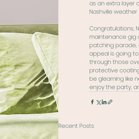
as an extra layer 
Nashville weather l
Congratulations, 
maintenance gig d
patching parade, 
appeal is going to
through those ove
protective coating 
be gleaming like n
enjoy the party, a
Recent Posts