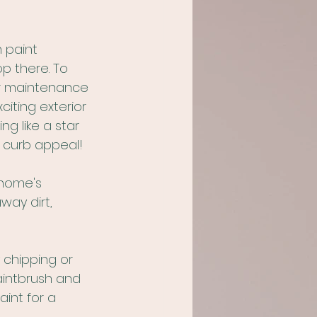
 paint 
p there. To 
our maintenance 
iting exterior 
g like a star 
s curb appeal!
 home's 
way dirt, 
 chipping or 
aintbrush and 
int for a 