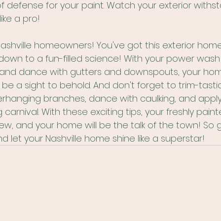
of defense for your paint. Watch your exterior withs
ike a pro!
Nashville homeowners! You've got this exterior hom
own to a fun-filled science! With your power wash 
and dance with gutters and downspouts, your hom
 be a sight to behold. And don't forget to trim-tasti
rhanging branches, dance with caulking, and apply
carnival. With these exciting tips, your freshly painte
ew, and your home will be the talk of the town! So 
nd let your Nashville home shine like a superstar!