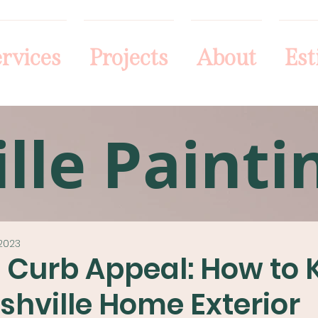
rvices
Projects
About
Est
lle Painti
2023
l Curb Appeal: How to
shville Home Exterior