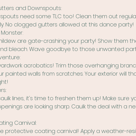
utters and Downspouts:
pouts need some TLC too! Clean them out regular
ly. No clogged gutters allowed at this dance party!
 Monster:
ildew are gate-crashing your party! Show them the
 and bleach. Wave goodbye to those unwanted part
venture:
ardwork acrobatics! Trim those overhanging bran
r painted walls from scratches. Your exterior will th
ght!
rs:
ulk lines, it's time to freshen them up! Make sure y
penings are looking sharp. Caulk the deal with a ne
ting Carnival:
he protective coating carnival! Apply a weather-resi