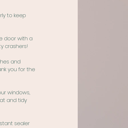
ly to keep 
 door with a 
y crashers!
ches and 
ank you for the 
our windows, 
at and tidy 
stant sealer 