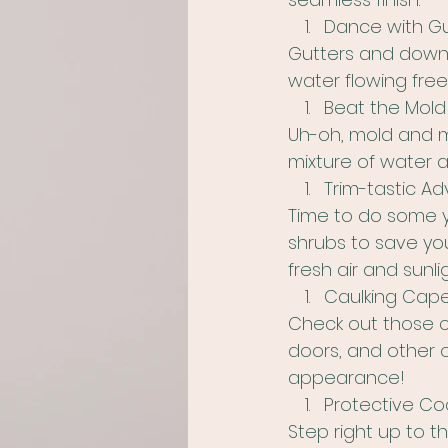
Dance with G
Gutters and downs
water flowing free
Beat the Mold
Uh-oh, mold and m
mixture of water
Trim-tastic Ad
Time to do some y
shrubs to save you
fresh air and sunli
Caulking Cape
Check out those ca
doors, and other o
appearance!
Protective Coa
Step right up to t