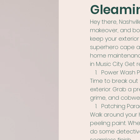
Gleamin
Hey there, Nashvil
makeover, and boy,
keep your exterior
superhero cape and
home maintenance t
in Music City. Get
Power Wash Pa
Time to break out
exterior. Grab a p
grime, and cobweb
Patching Para
Walk around your h
peeling paint. Wh
do some detective 
seamless finish.