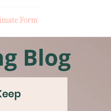
imate Form
ng Blog
 Keep