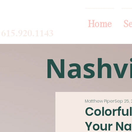
Home
Se
615.920.1143
Nashvi
Matthew Piper
Sep 25, 
Colorfu
Your Na