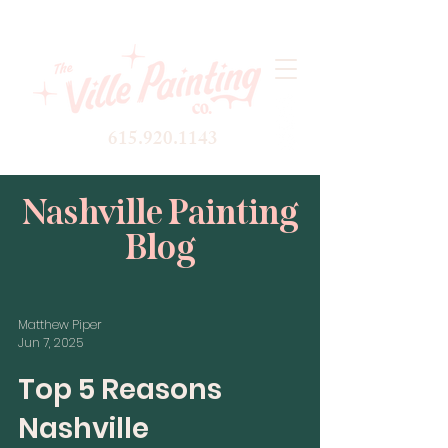
615.920.1143
Nashville Painting
Blog
Matthew Piper
Jun 7, 2025
Top 5 Reasons
Nashville