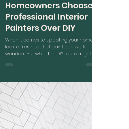
Homeowners Choose
Professional Interior
Painters Over DIY
When it comes to updating your home's
look, a fresh coat of paint can work
wonders. But while the DIY route might
seem tempting, more...