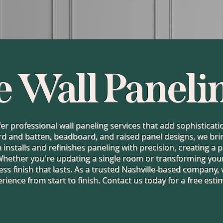
e Wall Paneli
ffer professional wall paneling services that add sophistica
d and batten, beadboard, and raised panel designs, we bring 
installs and refinishes paneling with precision, creating a
Whether you're updating a single room or transforming your
ess finish that lasts. As a trusted Nashville-based company,
rience from start to finish. Contact us today for a free esti