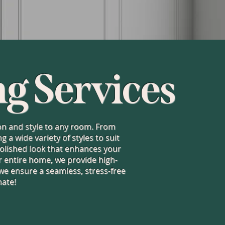
ng Services
tion and style to any room. From
a wide variety of styles to suit
 polished look that enhances your
 entire home, we provide high-
 we ensure a seamless, stress-free
mate!