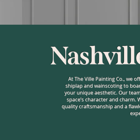
Nashvill
At The Ville Painting Co., we o
shiplap and wainscoting to boar
your unique aesthetic. Our team 
space’s character and charm. 
quality craftsmanship and a flawl
expe