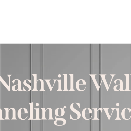
rvices
Projects
About
Est
Nashville Wal
neling Servi