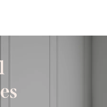
imate Form
l
ces