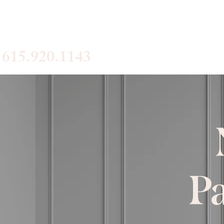
Home
Se
615.920.1143
Pa