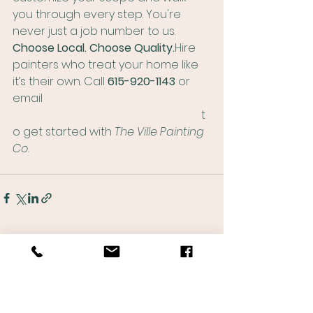
you through every step. You're 
never just a job number to us.
Choose Local. Choose Quality.
Hire 
painters who treat your home like 
it’s their own. Call 
615-920-1143
 or 
email 
matthew@thevillepaintingco.com
 t
o get started with 
The Ville Painting 
Co.
See All
Recent Posts