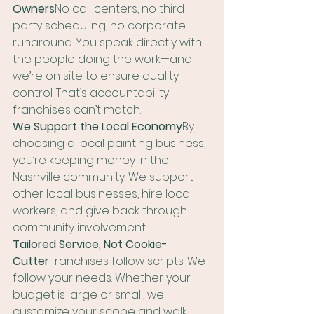
Owners
No call centers, no third-
party scheduling, no corporate 
runaround. You speak directly with 
the people doing the work—and 
we’re on site to ensure quality 
control. That’s accountability 
franchises can’t match.
We Support the Local Economy
By 
choosing a local painting business, 
you’re keeping money in the 
Nashville community. We support 
other local businesses, hire local 
workers, and give back through 
community involvement.
Tailored Service, Not Cookie-
Cutter
Franchises follow scripts. We 
follow your needs. Whether your 
budget is large or small, we 
customize your scope and walk 