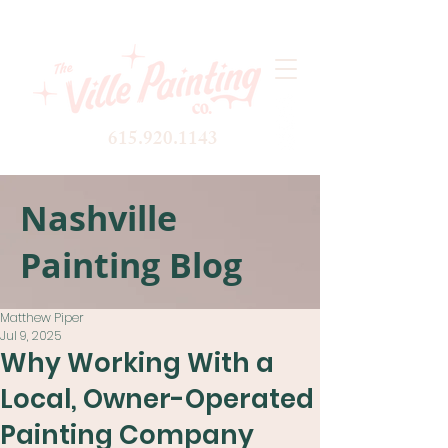
615.920.1143
Nashville
Painting Blog
Matthew Piper
Jul 9, 2025
Why Working With a
Local, Owner-Operated
Painting Company