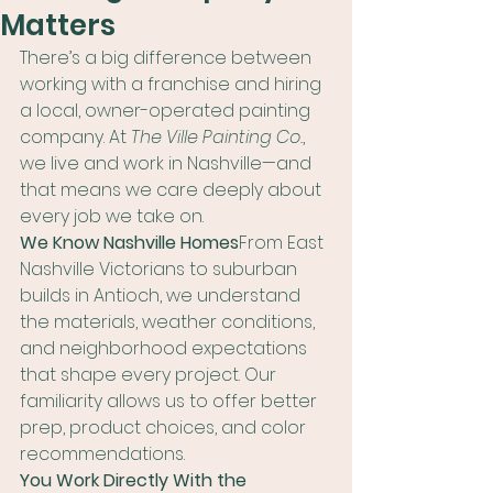
Matters
There’s a big difference between 
working with a franchise and hiring 
a local, owner-operated painting 
company. At 
The Ville Painting Co.
, 
we live and work in Nashville—and 
that means we care deeply about 
every job we take on.
We Know Nashville Homes
From East 
Nashville Victorians to suburban 
builds in Antioch, we understand 
the materials, weather conditions, 
and neighborhood expectations 
that shape every project. Our 
familiarity allows us to offer better 
prep, product choices, and color 
recommendations.
You Work Directly With the 