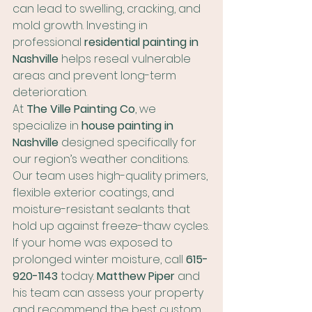
can lead to swelling, cracking, and 
mold growth. Investing in 
professional 
residential painting in 
Nashville
 helps reseal vulnerable 
areas and prevent long-term 
deterioration.
At 
The Ville Painting Co
, we 
specialize in 
house painting in 
Nashville
 designed specifically for 
our region’s weather conditions. 
Our team uses high-quality primers, 
flexible exterior coatings, and 
moisture-resistant sealants that 
hold up against freeze-thaw cycles.
If your home was exposed to 
prolonged winter moisture, call 
615-
920-1143
 today. 
Matthew Piper
 and 
his team can assess your property 
and recommend the best custom 