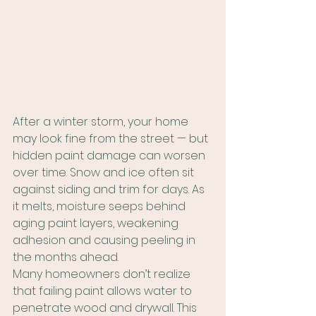
After a winter storm, your home 
may look fine from the street — but 
hidden paint damage can worsen 
over time. Snow and ice often sit 
against siding and trim for days. As 
it melts, moisture seeps behind 
aging paint layers, weakening 
adhesion and causing peeling in 
the months ahead.
Many homeowners don’t realize 
that failing paint allows water to 
penetrate wood and drywall. This 