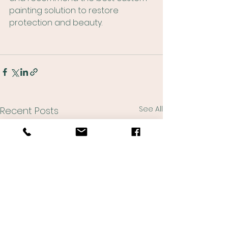
painting solution to restore 
protection and beauty.
See All
Recent Posts