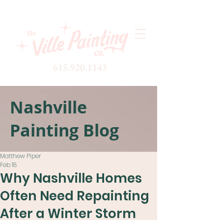
615.920.1143
Nashville
Painting Blog
Matthew Piper
Feb 18
Why Nashville Homes
Often Need Repainting
After a Winter Storm