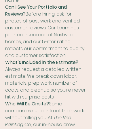
home.
Can I See Your Portfolio and 
Reviews?
Before hiring, ask for 
photos of past work and verified 
customer reviews. Our team has 
painted hundreds of Nashville 
homes, and our 5-star rating 
reflects our commitment to quality 
and customer satisfaction.
What’s Included in the Estimate?
Always request a detailed written 
estimate. We break down labor, 
materials, prep work, number of 
coats, and cleanup so you’re never 
hit with surprise costs.
Who Will Be Onsite?
Some 
companies subcontract their work 
without telling you. At 
The Ville 
Painting Co.
, our in-house crew 