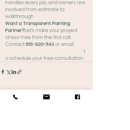
handles every job, and owners are 
involved from estimate to 
walkthrough.
Want a Transparent Painting 
Partner?
Let’s make your project 
stress-free from the first call. 
Contact 
615-920-1143
 or email 
matthew@thevillepaintingco.com
 t
o schedule your free consultation.
See All
Recent Posts