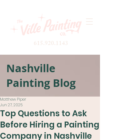
615.920.1143
Nashville
Painting Blog
Matthew Piper
Jun 27, 2025
Top Questions to Ask
Before Hiring a Painting
Company in Nashville