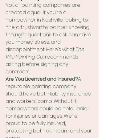
Not all painting companies are 
created equal. If you're a 
homeowner in Nashville looking to 
hire a trustworthy painter, knowing 
the right questions to ask can save 
you money, stress, and 
disappointment. Here’s what 
The 
Ville Painting Co.
 recommends 
asking before signing any 
contracts.
Are You Licensed and Insured?
A 
reputable painting company 
should have both liability insurance 
and workers’ comp. Without it, 
homeowners could be held liable 
for injuries or damages. We’re 
proud to be fully insured, 
protecting both our team and your 