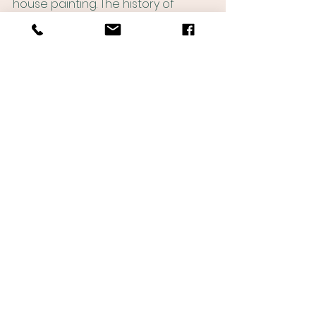
house painting. The history of 
Nashville house painting is a story 
of innovation, adaptation, and 
progress, and the future of this 
industry is certain to be just as 
exciting and dynamic.
See All
Recent Posts