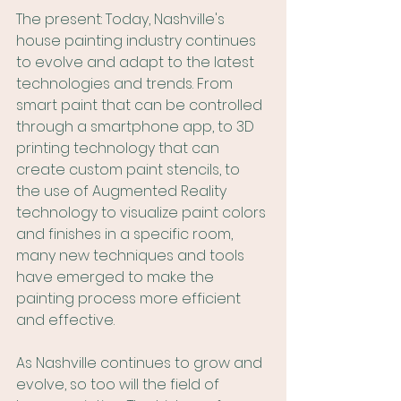
The present: Today, Nashville's 
house painting industry continues 
to evolve and adapt to the latest 
technologies and trends. From 
smart paint that can be controlled 
through a smartphone app, to 3D 
printing technology that can 
create custom paint stencils, to 
the use of Augmented Reality 
technology to visualize paint colors 
and finishes in a specific room, 
many new techniques and tools 
have emerged to make the 
painting process more efficient 
and effective.
As Nashville continues to grow and 
evolve, so too will the field of 