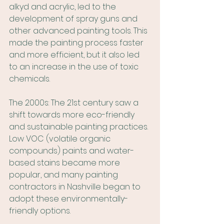
alkyd and acrylic, led to the 
development of spray guns and 
other advanced painting tools. This 
made the painting process faster 
and more efficient, but it also led 
to an increase in the use of toxic 
chemicals.
The 2000s: The 21st century saw a 
shift towards more eco-friendly 
and sustainable painting practices. 
Low VOC (volatile organic 
compounds) paints and water-
based stains became more 
popular, and many painting 
contractors in Nashville began to 
adopt these environmentally-
friendly options.