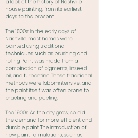
a look at the history of Nashville 
house painting, from its earliest 
days to the present.
The 1800s: In the early days of 
Nashville, most homes were 
painted using traditional 
techniques such as brushing and 
rolling. Paint was made from a 
combination of pigments, linseed 
oil, and turpentine. These traditional 
methods were labor-intensive, and 
the paint itself was often prone to 
cracking and peeling.
The 1900s: As the city grew, so did 
the demand for more efficient and 
durable paint. The introduction of 
new paint formulations, such as 