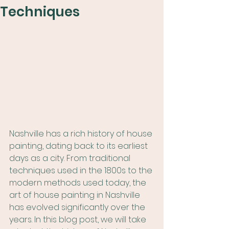
Techniques
Nashville has a rich history of house 
painting, dating back to its earliest 
days as a city. From traditional 
techniques used in the 1800s to the 
modern methods used today, the 
art of house painting in Nashville 
has evolved significantly over the 
years. In this blog post, we will take 