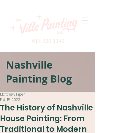
615.920.1143
Nashville
Painting Blog
Matthew Piper
Feb 18, 2023
The History of Nashville
House Painting: From
Traditional to Modern