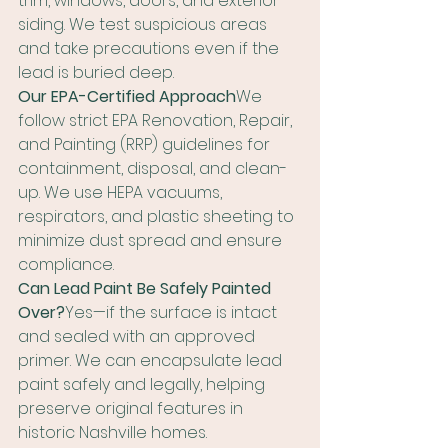
trim, windows, doors, and exterior 
siding. We test suspicious areas 
and take precautions even if the 
lead is buried deep.
Our EPA-Certified Approach
We 
follow strict EPA Renovation, Repair, 
and Painting (RRP) guidelines for 
containment, disposal, and clean-
up. We use HEPA vacuums, 
respirators, and plastic sheeting to 
minimize dust spread and ensure 
compliance.
Can Lead Paint Be Safely Painted 
Over?
Yes—if the surface is intact 
and sealed with an approved 
primer. We can encapsulate lead 
paint safely and legally, helping 
preserve original features in 
historic Nashville homes.