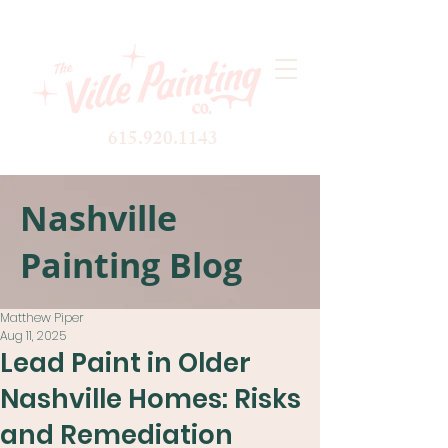
615.920.1143
Nashville
Painting Blog
Matthew Piper
Aug 11, 2025
Lead Paint in Older
Nashville Homes: Risks
and Remediation