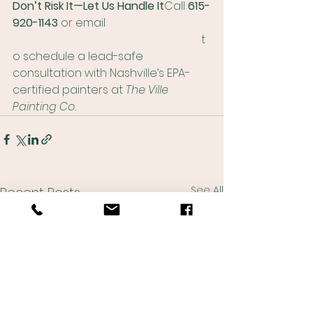
Don’t Risk It—Let Us Handle It
Call 
615-
920-1143
 or email 
matthew@thevillepaintingco.com
 t
o schedule a lead-safe 
consultation with Nashville’s EPA-
certified painters at 
The Ville 
Painting Co.
See All
Recent Posts