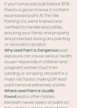
If your home was built before 1978, 
there’s a good chance it contains 
lead-based paint. At 
The Ville 
Painting Co.
, we’re trained and 
certified to handle lead safely, 
ensuring your family and property 
are protected during any painting 
or renovation project.
Why Lead Paint is Dangerous
Lead 
exposure can cause serious health 
issues—especially in children and 
pregnant women. Dust from 
sanding or scraping old paint is a 
major risk factor, making DIY lead 
paint removal extremely unsafe.
Where Lead Paint Is Usually 
Found
Lead is often hidden 
beneath newer layers of paint on 