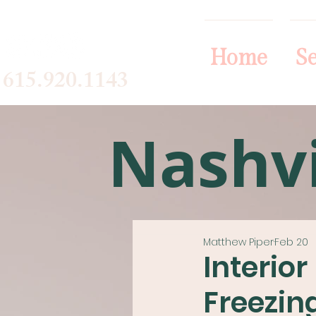
Home
Se
615.920.1143
Nashvi
Matthew Piper
Feb 20
Interio
Freezin