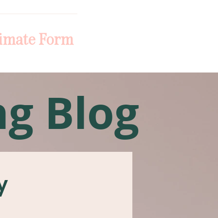
imate Form
ng Blog
y