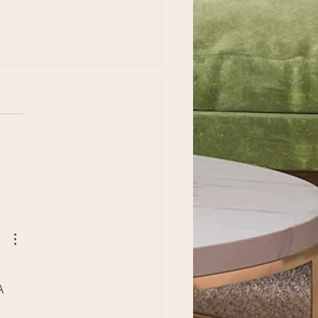
 Importance of
fessional Surface
paration After a
orm
A 