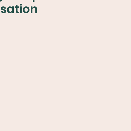
sation