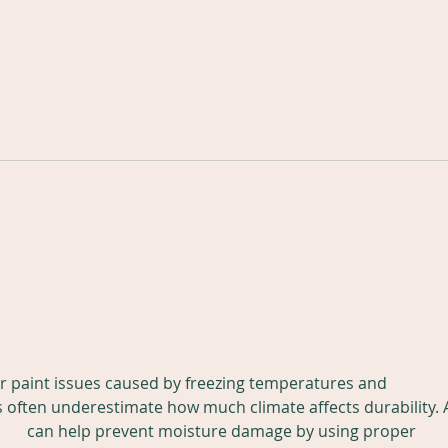
Why Luxury Homeowners
in Nashville Choose
Professional Painters
When it comes to protecting
Instead of Handymen
and enhancing a luxury home,
not all painting services are
created equal. Many
The
homeowners in Nashville,
Brentwood, Franklin, Belle
Pro
Meade, Green Hills, Forest Hills,
Pre
Leiper'
St
ior paint issues caused by freezing temperatures and 
ften underestimate how much climate affects durability. 
any
 can help prevent moisture damage by using proper 