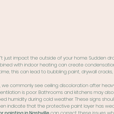
t just impact the outside of your home. Sudden dro
ned with indoor heating can create condensation 
time, this can lead to bubbling paint, drywall cracks
, we commonly see ceiling discoloration after heav
c ventilation is poor. Bathrooms and kitchens may als
ed humidity during cold weather. These signs shoul
ten indicate that the protective paint layer has we
or painting in Nashville
 can correct these issues wh