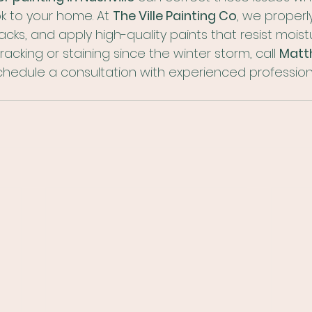
k to your home. At 
The Ville Painting Co
, we properl
acks, and apply high-quality paints that resist moist
racking or staining since the winter storm, call 
Matth
chedule a consultation with experienced professiona