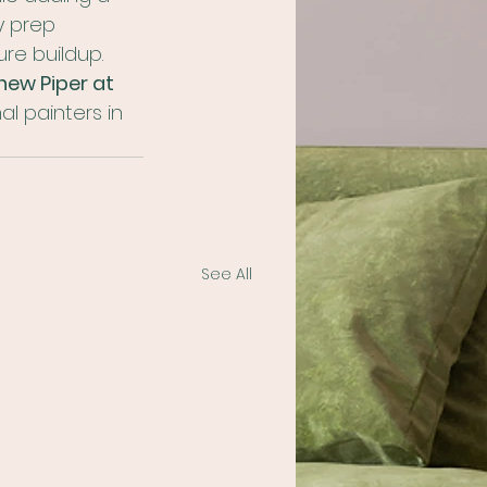
y prep 
ure buildup.
ew Piper at 
l painters in 
See All