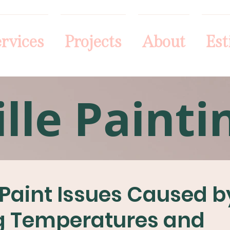
rvices
Projects
About
Est
lle Painti
r Paint Issues Caused b
g Temperatures and