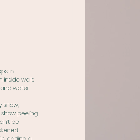
ps in 
inside walls 
, and water 
y snow, 
o show peeling 
dn’t be 
akened.
ile adding a 