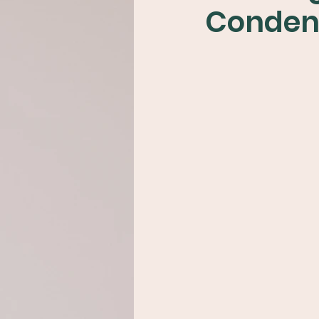
Conden