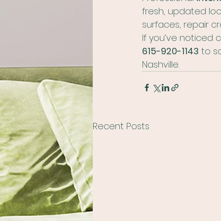
fresh, updated loo
surfaces, repair cr
If you’ve noticed c
615-920-1143
 to s
Nashville.
Recent Posts