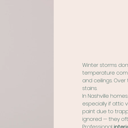
Winter storms don’
temperature combi
and ceilings. Over 
stains.
In Nashville homes
especially if atti
paint due to trapp
ignored — they of
Professional 
interi