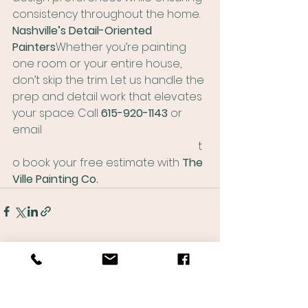
consistency throughout the home.
Nashville’s Detail-Oriented 
Painters
Whether you’re painting 
one room or your entire house, 
don’t skip the trim. Let us handle the 
prep and detail work that elevates 
your space. Call 
615-920-1143
 or 
email 
matthew@thevillepaintingco.com
 t
o book your free estimate with 
The 
Ville Painting Co.
See All
Recent Posts