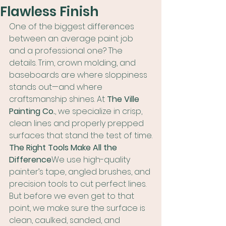
Flawless Finish
One of the biggest differences 
between an average paint job 
and a professional one? The 
details. Trim, crown molding, and 
baseboards are where sloppiness 
stands out—and where 
craftsmanship shines. At 
The Ville 
Painting Co.
, we specialize in crisp, 
clean lines and properly prepped 
surfaces that stand the test of time.
The Right Tools Make All the 
Difference
We use high-quality 
painter’s tape, angled brushes, and 
precision tools to cut perfect lines. 
But before we even get to that 
point, we make sure the surface is 
clean, caulked, sanded, and 