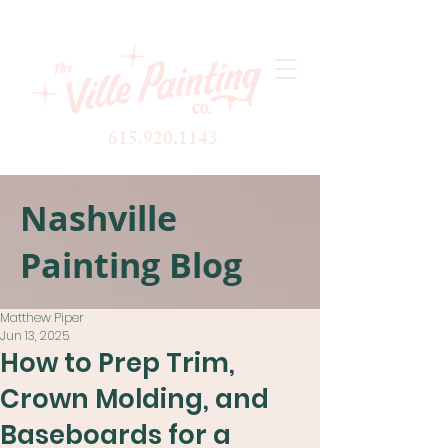
615.920.1143
Nashville
Painting Blog
Matthew Piper
Jun 13, 2025
How to Prep Trim,
Crown Molding, and
Baseboards for a