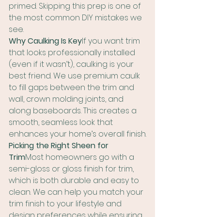
primed. Skipping this prep is one of 
the most common DIY mistakes we 
see.
Why Caulking Is Key
If you want trim 
that looks professionally installed 
(even if it wasn’t), caulking is your 
best friend. We use premium caulk 
to fill gaps between the trim and 
wall, crown molding joints, and 
along baseboards. This creates a 
smooth, seamless look that 
enhances your home’s overall finish.
Picking the Right Sheen for 
Trim
Most homeowners go with a 
semi-gloss or gloss finish for trim, 
which is both durable and easy to 
clean. We can help you match your 
trim finish to your lifestyle and 
design preferences while ensuring 