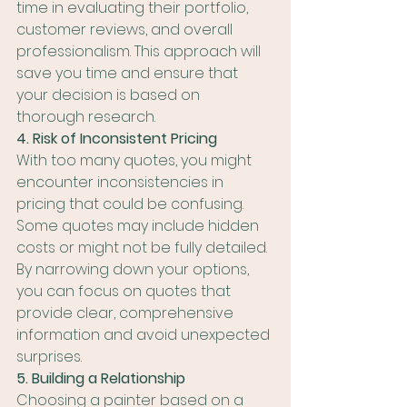
time in evaluating their portfolio, 
customer reviews, and overall 
professionalism. This approach will 
save you time and ensure that 
your decision is based on 
thorough research.
4. Risk of Inconsistent Pricing
With too many quotes, you might 
encounter inconsistencies in 
pricing that could be confusing. 
Some quotes may include hidden 
costs or might not be fully detailed. 
By narrowing down your options, 
you can focus on quotes that 
provide clear, comprehensive 
information and avoid unexpected 
surprises.
5. Building a Relationship
Choosing a painter based on a 