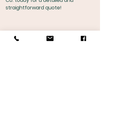
Co. today for a detailed and 
straightforward quote!
See All
Recent Posts