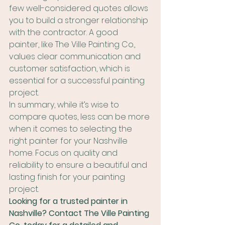
few well-considered quotes allows 
you to build a stronger relationship 
with the contractor. A good 
painter, like The Ville Painting Co., 
values clear communication and 
customer satisfaction, which is 
essential for a successful painting 
project.
In summary, while it’s wise to 
compare quotes, less can be more 
when it comes to selecting the 
right painter for your Nashville 
home. Focus on quality and 
reliability to ensure a beautiful and 
lasting finish for your painting 
project.
Looking for a trusted painter in 
Nashville? Contact The Ville Painting 