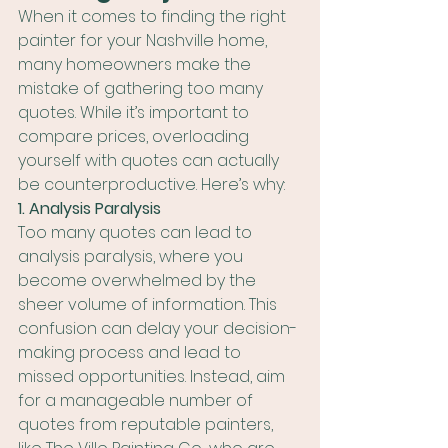
When it comes to finding the right 
painter for your Nashville home, 
many homeowners make the 
mistake of gathering too many 
quotes. While it’s important to 
compare prices, overloading 
yourself with quotes can actually 
be counterproductive. Here’s why:
1. Analysis Paralysis
Too many quotes can lead to 
analysis paralysis, where you 
become overwhelmed by the 
sheer volume of information. This 
confusion can delay your decision-
making process and lead to 
missed opportunities. Instead, aim 
for a manageable number of 
quotes from reputable painters, 