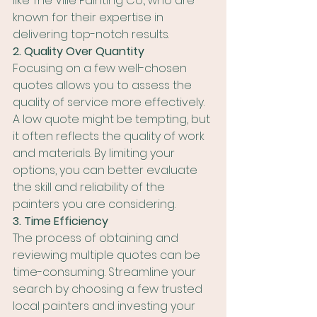
like The Ville Painting Co., who are 
known for their expertise in 
delivering top-notch results.
2. Quality Over Quantity
Focusing on a few well-chosen 
quotes allows you to assess the 
quality of service more effectively. 
A low quote might be tempting, but 
it often reflects the quality of work 
and materials. By limiting your 
options, you can better evaluate 
the skill and reliability of the 
painters you are considering.
3. Time Efficiency
The process of obtaining and 
reviewing multiple quotes can be 
time-consuming. Streamline your 
search by choosing a few trusted 
local painters and investing your 