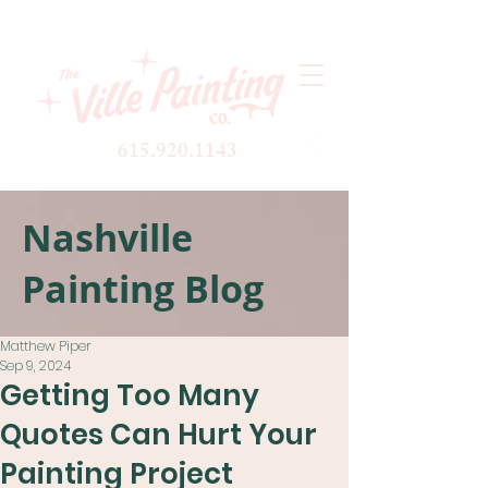
615.920.1143
Nashville
Painting Blog
Matthew Piper
Sep 9, 2024
Getting Too Many
Quotes Can Hurt Your
Painting Project