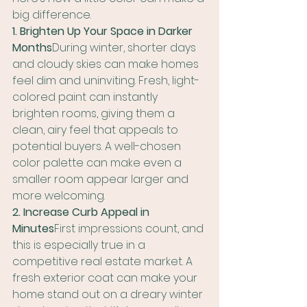
big difference.
1. Brighten Up Your Space in Darker 
Months
During winter, shorter days 
and cloudy skies can make homes 
feel dim and uninviting. Fresh, light-
colored paint can instantly 
brighten rooms, giving them a 
clean, airy feel that appeals to 
potential buyers. A well-chosen 
color palette can make even a 
smaller room appear larger and 
more welcoming.
2. Increase Curb Appeal in 
Minutes
First impressions count, and 
this is especially true in a 
competitive real estate market. A 
fresh exterior coat can make your 
home stand out on a dreary winter 