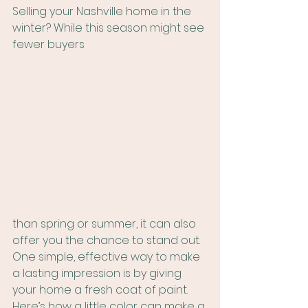
Selling your Nashville home in the 
winter? While this season might see 
fewer buyers 
than spring or summer, it can also 
offer you the chance to stand out. 
One simple, effective way to make 
a lasting impression is by giving 
your home a fresh coat of paint. 
Here’s how a little color can make a 