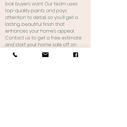
look buyers want. Our team uses 
top-quality paints and pays 
attention to detail, so you’ll get a 
lasting, beautiful finish that 
enhances your home’s appeal. 
Contact us to get a free estimate 
and start your home sale off on 
the right foot this winter!
See All
Recent Posts