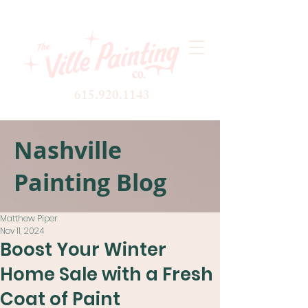
615.920.1143
Nashville
Painting Blog
Matthew Piper
Nov 11, 2024
Boost Your Winter
Home Sale with a Fresh
Coat of Paint