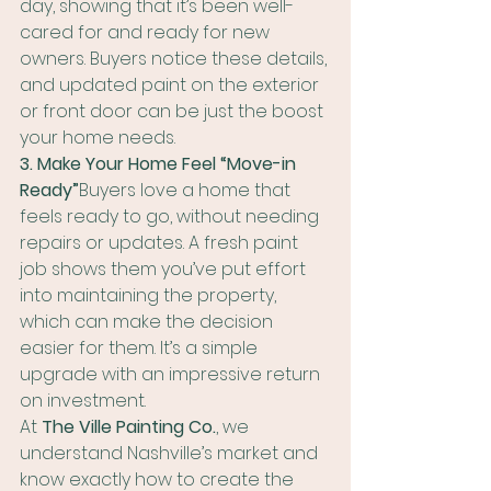
day, showing that it’s been well-
cared for and ready for new 
owners. Buyers notice these details, 
and updated paint on the exterior 
or front door can be just the boost 
your home needs.
3. Make Your Home Feel “Move-in 
Ready”
Buyers love a home that 
feels ready to go, without needing 
repairs or updates. A fresh paint 
job shows them you’ve put effort 
into maintaining the property, 
which can make the decision 
easier for them. It’s a simple 
upgrade with an impressive return 
on investment.
At 
The Ville Painting Co.
, we 
understand Nashville’s market and 
know exactly how to create the 