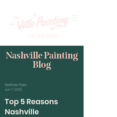
615.920.1143
Nashville Painting
Blog
Matthew Piper
Jun 7, 2025
Top 5 Reasons
Nashville